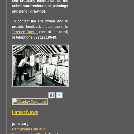
tour providing information on the
artist's
watercolours
,
oil paintings
and
pencil drawings
.
To contact the site owner and to
provide feedback please send to
Terence Buckle
(son of the artist)
or telephone
07711718649
.
Latest News
[6-14-JUL]
Pamploma Bull Run