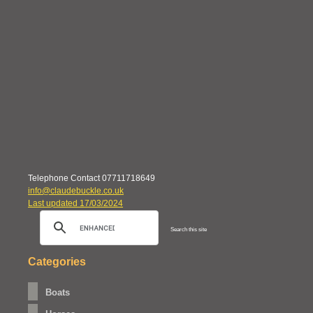
Telephone Contact 07711718649
info@claudebuckle.co.uk
Last updated 17/03/2024
Search this site
Categories
Boats