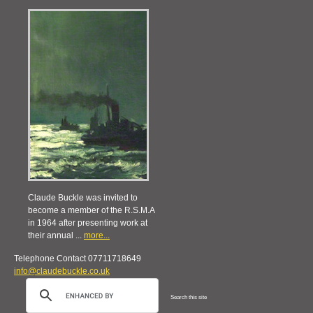
Claude Buckle was invited to
become a member of the R.S.M.A
in 1964 after presenting work at
their annual ...
more...
Telephone Contact 07711718649
info@claudebuckle.co.uk
Search this site