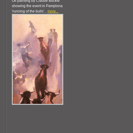
Oil painting by Claude Buckle
showing the event in Pamplona
'running of the bulls'...
more...