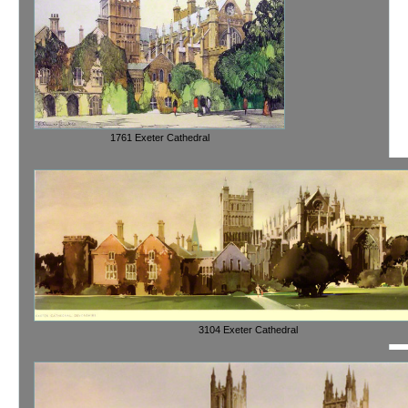
1761 Exeter Cathedral
3104 Exeter Cathedral