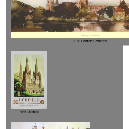
3106 Lichfield Cathedral
4043 Lichfield