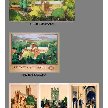
1762 Buckfast Abbey
4012 Buckfast Abbey