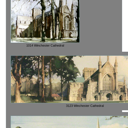
1014 Winchester Cathedral
3123 Winchester Cathedral