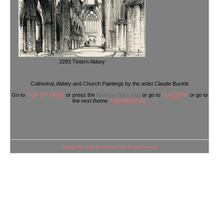
3283 Tintern Abbey
Cathedral, Abbey and Church Paintings by the artist Claude Buckle
Go to
TOP OF PAGE
or press the
Browser Back Key
or go to
GALLERY
or go to
the next theme
COMMERCIAL
Copyright � Claude Buckle Estate 2026 All rights reserved.