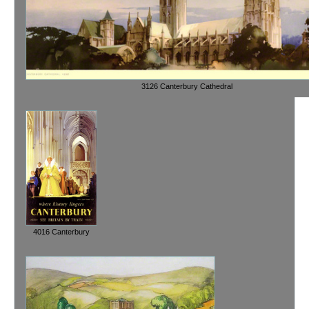
3126 Canterbury Cathedral
4016 Canterbury