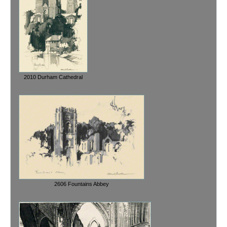
2010 Durham Cathedral
2606 Fountains Abbey