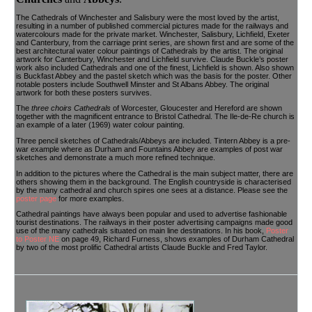
The Cathedrals of Winchester and Salisbury were the most loved by the artist,
resulting in a number of published commercial pictures made for the railways and
watercolours made for the private market. Winchester, Salisbury, Lichfield, Exeter
and Canterbury, from the carriage print series, are shown first and are some of the
best architectural water colour paintings of Cathedrals by the artist. The original
artwork for Canterbury, Winchester and Lichfield survive. Claude Buckle’s poster
work also included Cathedrals and one of the finest, Lichfield is shown. Also shown
is Buckfast Abbey and the pastel sketch which was the basis for the poster. Other
notable posters include Southwell Minster and St Albans Abbey. The original
artwork for both these posters survives.
The
three choirs Cathedrals
of Worcester, Gloucester and Hereford are shown
together with the magnificent entrance to Bristol Cathedral. The Ile-de-Re church is
an example of a later (1969) water colour painting.
Three pencil sketches of Cathedrals/Abbeys are included. Tintern Abbey is a pre-
war example where as Durham and Fountains Abbey are examples of post war
sketches and demonstrate a much more refined technique.
In addition to the pictures where the Cathedral is the main subject matter, there are
others showing them in the background. The English countryside is characterised
by the many cathedral and church spires one sees at a distance. Please see the
poster page
for more examples.
Cathedral paintings have always been popular and used to advertise fashionable
tourist destinations. The railways in their poster advertising campaigns made good
use of the many cathedrals situated on main line destinations. In his book,
Poster
to Poster NE
on page 49, Richard Furness, shows examples of Durham Cathedral
by two of the most prolific Cathedral artists Claude Buckle and Fred Taylor.