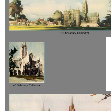
3115 Salisbury Cathedral
45 Salisbury Cathedral