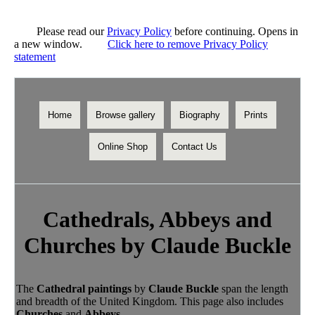
Please read our
Privacy Policy
before continuing. Opens in
a new window.
Click here to remove Privacy Policy
statement
Home
Browse gallery
Biography
Prints
Online Shop
Contact Us
Cathedrals, Abbeys and
Churches by Claude Buckle
The
Cathedral paintings
by
Claude Buckle
span the length
and breadth of the United Kingdom. This page also includes
Churches
and
Abbeys
.