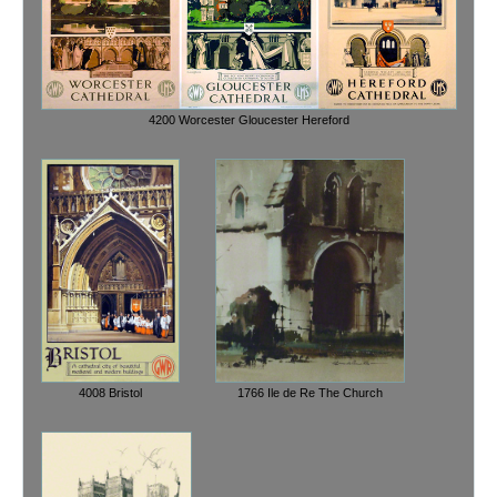
4200 Worcester Gloucester Hereford
4008 Bristol
1766 Ile de Re The Church